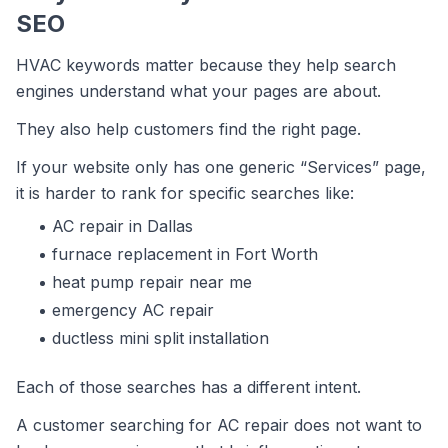
SEO
HVAC keywords matter because they help search
engines understand what your pages are about.
They also help customers find the right page.
If your website only has one generic “Services” page,
it is harder to rank for specific searches like:
AC repair in Dallas
furnace replacement in Fort Worth
heat pump repair near me
emergency AC repair
ductless mini split installation
Each of those searches has a different intent.
A customer searching for AC repair does not want to