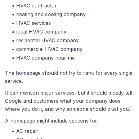
HVAC contractor
heating and cooling company
HVAC services
local HVAC company
residential HVAC company
commercial HVAC company
HVAC company near me
The homepage should not try to rank for every single
service.
It can mention major services, but it should mostly tell
Google and customers what your company does,
where you do it, and why someone should trust you.
A homepage might include sections for:
AC repair