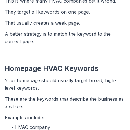
This is where many HVAC companies get it wrong.
They target all keywords on one page.
That usually creates a weak page.
A better strategy is to match the keyword to the
correct page.
Homepage HVAC Keywords
Your homepage should usually target broad, high-
level keywords.
These are the keywords that describe the business as
a whole.
Examples include:
HVAC company