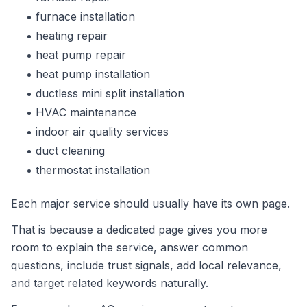
furnace installation
heating repair
heat pump repair
heat pump installation
ductless mini split installation
HVAC maintenance
indoor air quality services
duct cleaning
thermostat installation
Each major service should usually have its own page.
That is because a dedicated page gives you more
room to explain the service, answer common
questions, include trust signals, add local relevance,
and target related keywords naturally.