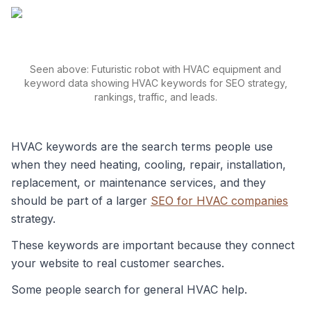
Seen above: Futuristic robot with HVAC equipment and
keyword data showing HVAC keywords for SEO strategy,
rankings, traffic, and leads.
HVAC keywords are the search terms people use
when they need heating, cooling, repair, installation,
replacement, or maintenance services, and they
should be part of a larger
SEO for HVAC companies
strategy.
These keywords are important because they connect
your website to real customer searches.
Some people search for general HVAC help.