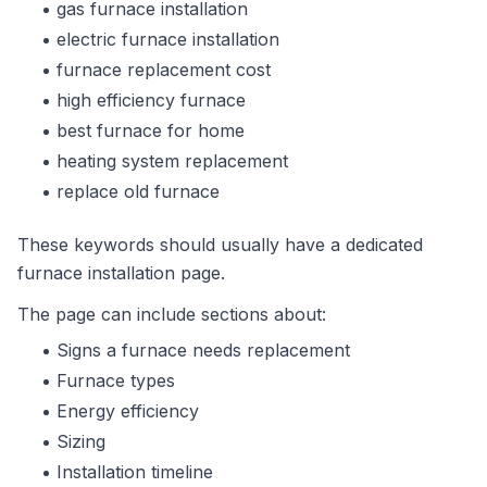
gas furnace installation
electric furnace installation
furnace replacement cost
high efficiency furnace
best furnace for home
heating system replacement
replace old furnace
These keywords should usually have a dedicated
furnace installation page.
The page can include sections about:
Signs a furnace needs replacement
Furnace types
Energy efficiency
Sizing
Installation timeline