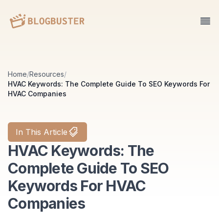
Home
/
Resources
/
HVAC Keywords: The Complete Guide To SEO Keywords For
HVAC Companies
In This Article
HVAC Keywords: The
Complete Guide To SEO
Keywords For HVAC
Companies