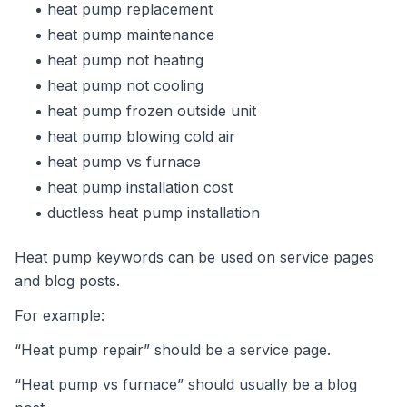
heat pump replacement
heat pump maintenance
heat pump not heating
heat pump not cooling
heat pump frozen outside unit
heat pump blowing cold air
heat pump vs furnace
heat pump installation cost
ductless heat pump installation
Heat pump keywords can be used on service pages
and blog posts.
For example:
“Heat pump repair” should be a service page.
“Heat pump vs furnace” should usually be a blog