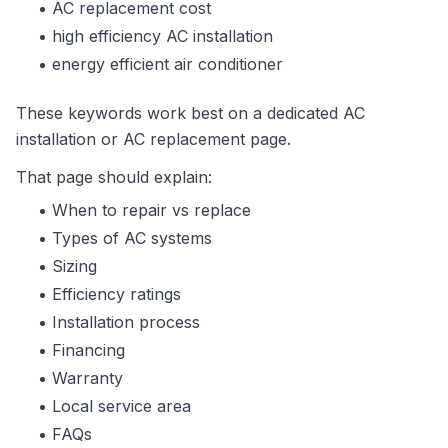
AC replacement cost
high efficiency AC installation
energy efficient air conditioner
These keywords work best on a dedicated AC
installation or AC replacement page.
That page should explain:
When to repair vs replace
Types of AC systems
Sizing
Efficiency ratings
Installation process
Financing
Warranty
Local service area
FAQs