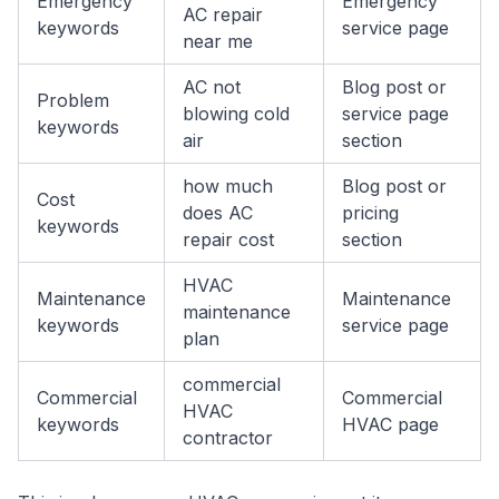
Emergency
Emergency
AC repair
keywords
service page
near me
AC not
Blog post or
Problem
blowing cold
service page
keywords
air
section
how much
Blog post or
Cost
does AC
pricing
keywords
repair cost
section
HVAC
Maintenance
Maintenance
maintenance
keywords
service page
plan
commercial
Commercial
Commercial
HVAC
keywords
HVAC page
contractor