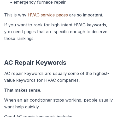
emergency furnace repair
This is why
HVAC service pages
are so important.
If you want to rank for high-intent HVAC keywords,
you need pages that are specific enough to deserve
those rankings.
AC Repair Keywords
AC repair keywords are usually some of the highest-
value keywords for HVAC companies.
That makes sense.
When an air conditioner stops working, people usually
want help quickly.
Good AC repair keywords include: