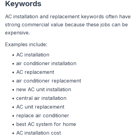
Keywords
AC installation and replacement keywords often have
strong commercial value because these jobs can be
expensive.
Examples include:
AC installation
air conditioner installation
AC replacement
air conditioner replacement
new AC unit installation
central air installation
AC unit replacement
replace air conditioner
best AC system for home
AC installation cost