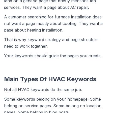
land on a generic page that briefly mentions ten
services. They want a page about AC repair.
A customer searching for furnace installation does
not want a page mostly about cooling. They want a
page about heating installation.
That is why keyword strategy and page structure
need to work together.
Your keywords should guide the pages you create.
Main Types Of HVAC Keywords
Not all HVAC keywords do the same job.
Some keywords belong on your homepage. Some
belong on service pages. Some belong on location
pages. Some belong in blog posts.