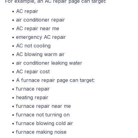
For example, an AC repair page can target:
AC repair
air conditioner repair
AC repair near me
emergency AC repair
AC not cooling
AC blowing warm air
air conditioner leaking water
AC repair cost
A furnace repair page can target:
furnace repair
heating repair
furnace repair near me
furnace not turning on
furnace blowing cold air
furnace making noise