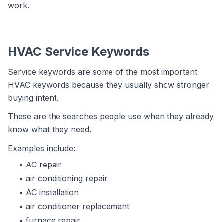
work.
HVAC Service Keywords
Service keywords are some of the most important
HVAC keywords because they usually show stronger
buying intent.
These are the searches people use when they already
know what they need.
Examples include:
AC repair
air conditioning repair
AC installation
air conditioner replacement
furnace repair