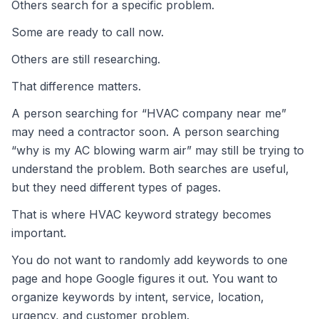
Others search for a specific problem.
Some are ready to call now.
Others are still researching.
That difference matters.
A person searching for “HVAC company near me”
may need a contractor soon. A person searching
“why is my AC blowing warm air” may still be trying to
understand the problem. Both searches are useful,
but they need different types of pages.
That is where HVAC keyword strategy becomes
important.
You do not want to randomly add keywords to one
page and hope Google figures it out. You want to
organize keywords by intent, service, location,
urgency, and customer problem.