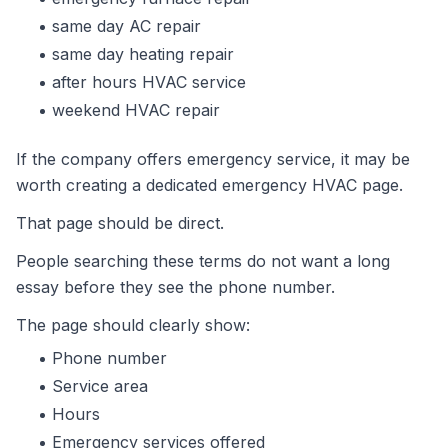
same day AC repair
same day heating repair
after hours HVAC service
weekend HVAC repair
If the company offers emergency service, it may be
worth creating a dedicated emergency HVAC page.
That page should be direct.
People searching these terms do not want a long
essay before they see the phone number.
The page should clearly show:
Phone number
Service area
Hours
Emergency services offered