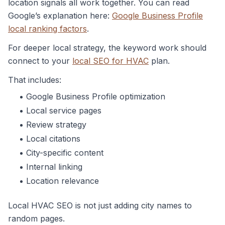
location signals all work together. You can read
Google’s explanation here:
Google Business Profile
local ranking factors
.
For deeper local strategy, the keyword work should
connect to your
local SEO for HVAC
plan.
That includes:
Google Business Profile optimization
Local service pages
Review strategy
Local citations
City-specific content
Internal linking
Location relevance
Local HVAC SEO is not just adding city names to
random pages.