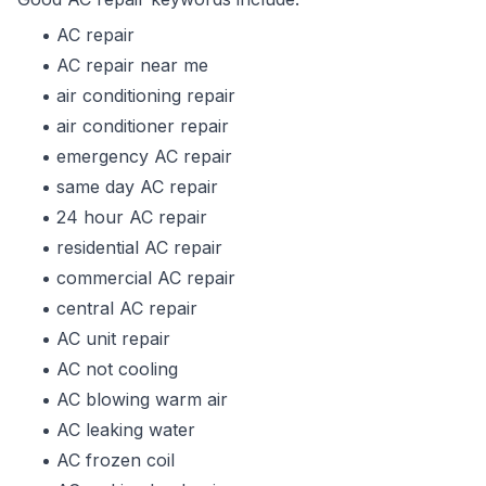
AC repair
AC repair near me
air conditioning repair
air conditioner repair
emergency AC repair
same day AC repair
24 hour AC repair
residential AC repair
commercial AC repair
central AC repair
AC unit repair
AC not cooling
AC blowing warm air
AC leaking water
AC frozen coil