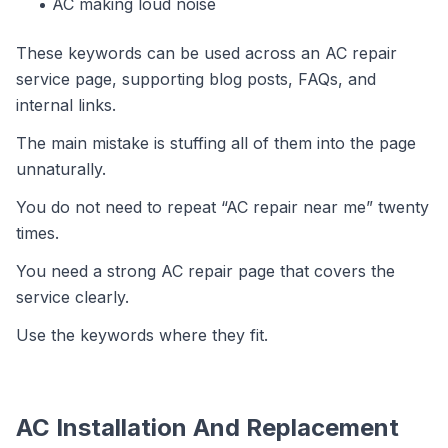
AC making loud noise
These keywords can be used across an AC repair
service page, supporting blog posts, FAQs, and
internal links.
The main mistake is stuffing all of them into the page
unnaturally.
You do not need to repeat “AC repair near me” twenty
times.
You need a strong AC repair page that covers the
service clearly.
Use the keywords where they fit.
AC Installation And Replacement