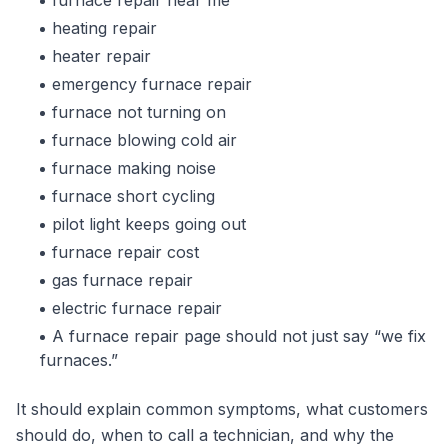
furnace repair near me
heating repair
heater repair
emergency furnace repair
furnace not turning on
furnace blowing cold air
furnace making noise
furnace short cycling
pilot light keeps going out
furnace repair cost
gas furnace repair
electric furnace repair
A furnace repair page should not just say “we fix
furnaces.”
It should explain common symptoms, what customers
should do, when to call a technician, and why the