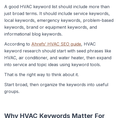
A good HVAC keyword list should include more than
just broad terms. It should include service keywords,
local keywords, emergency keywords, problem-based
keywords, brand or equipment keywords, and
informational blog keywords.
According to
Ahrefs’ HVAC SEO guide
, HVAC
keyword research should start with seed phrases like
HVAC, air conditioner, and water heater, then expand
into service and topic ideas using keyword tools.
That is the right way to think about it.
Start broad, then organize the keywords into useful
groups.
Why HVAC Keywords Matter For