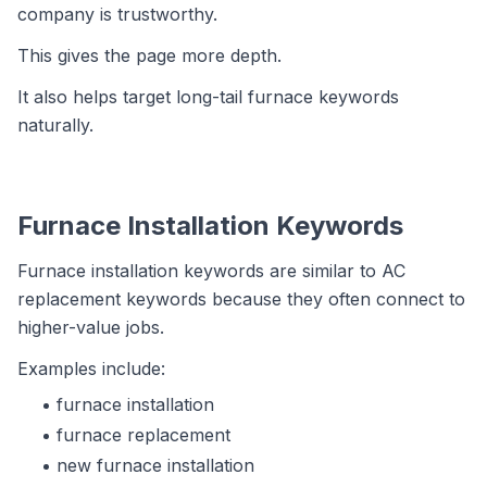
company is trustworthy.
This gives the page more depth.
It also helps target long-tail furnace keywords
naturally.
Furnace Installation Keywords
Furnace installation keywords are similar to AC
replacement keywords because they often connect to
higher-value jobs.
Examples include:
furnace installation
furnace replacement
new furnace installation