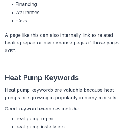
Financing
Warranties
FAQs
A page like this can also internally link to related
heating repair or maintenance pages if those pages
exist.
Heat Pump Keywords
Heat pump keywords are valuable because heat
pumps are growing in popularity in many markets.
Good keyword examples include:
heat pump repair
heat pump installation