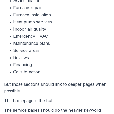
AC installation
Furnace repair
Furnace installation
Heat pump services
Indoor air quality
Emergency HVAC
Maintenance plans
Service areas
Reviews
Financing
Calls to action
But those sections should link to deeper pages when
possible.
The homepage is the hub.
The service pages should do the heavier keyword