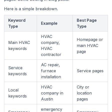
Here is a simple breakdown.
Keyword
Best Page
Example
Type
Type
HVAC
Homepage or
Main HVAC
company,
main HVAC
keywords
HVAC
page
contractor
AC repair,
Service
furnace
Service pages
keywords
installation
HVAC
City or
Local
company in
location
keywords
Austin
pages
emergency