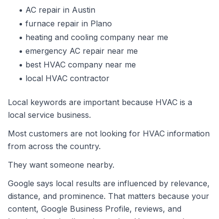
AC repair in Austin
furnace repair in Plano
heating and cooling company near me
emergency AC repair near me
best HVAC company near me
local HVAC contractor
Local keywords are important because HVAC is a
local service business.
Most customers are not looking for HVAC information
from across the country.
They want someone nearby.
Google says local results are influenced by relevance,
distance, and prominence. That matters because your
content, Google Business Profile, reviews, and