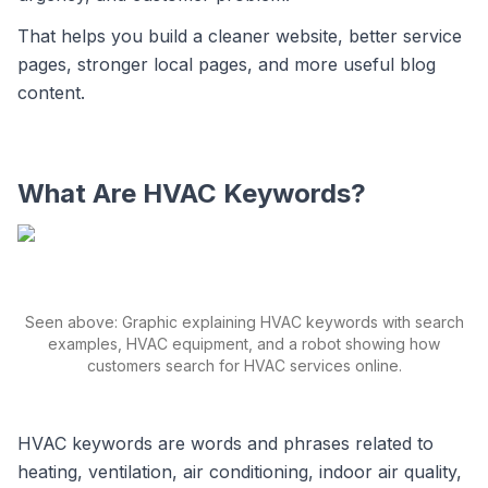
That helps you build a cleaner website, better service
pages, stronger local pages, and more useful blog
content.
What Are HVAC Keywords?
Seen above: Graphic explaining HVAC keywords with search
examples, HVAC equipment, and a robot showing how
customers search for HVAC services online.
HVAC keywords are words and phrases related to
heating, ventilation, air conditioning, indoor air quality,