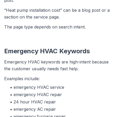
post.
“Heat pump installation cost” can be a blog post or a
section on the service page.
The page type depends on search intent.
Emergency HVAC Keywords
Emergency HVAC keywords are high-intent because
the customer usually needs fast help.
Examples include:
emergency HVAC service
emergency HVAC repair
24 hour HVAC repair
emergency AC repair
emergency furnace repair