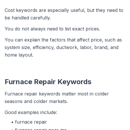
Cost keywords are especially useful, but they need to
be handled carefully.
You do not always need to list exact prices.
You can explain the factors that affect price, such as
system size, efficiency, ductwork, labor, brand, and
home layout.
Furnace Repair Keywords
Furnace repair keywords matter most in colder
seasons and colder markets.
Good examples include:
furnace repair