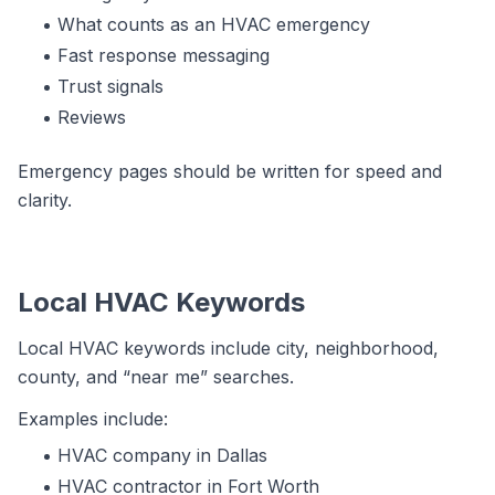
What counts as an HVAC emergency
Fast response messaging
Trust signals
Reviews
Emergency pages should be written for speed and
clarity.
Local HVAC Keywords
Local HVAC keywords include city, neighborhood,
county, and “near me” searches.
Examples include:
HVAC company in Dallas
HVAC contractor in Fort Worth