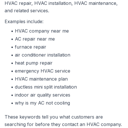
HVAC repair, HVAC installation, HVAC maintenance,
and related services.
Examples include:
HVAC company near me
AC repair near me
furnace repair
air conditioner installation
heat pump repair
emergency HVAC service
HVAC maintenance plan
ductless mini split installation
indoor air quality services
why is my AC not cooling
These keywords tell you what customers are
searching for before they contact an HVAC company.