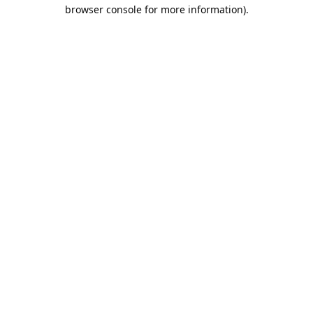
browser console for more information).