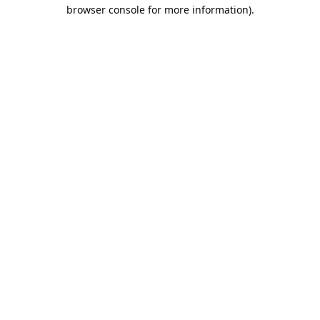
browser console for more information).