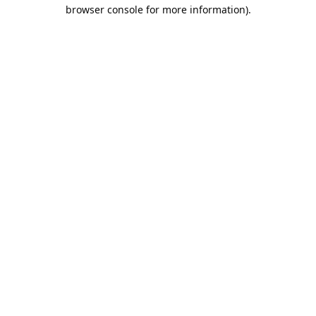
browser console for more information).