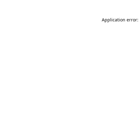
Application error: