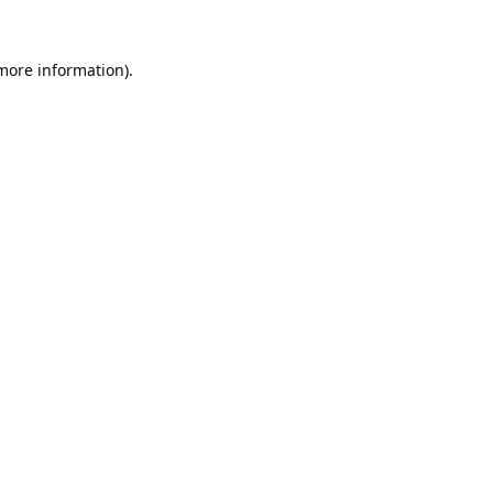
 more information).