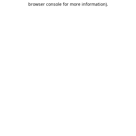
browser console for more information).