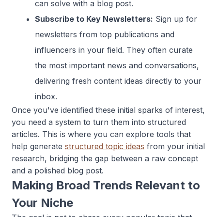
can solve with a blog post.
Subscribe to Key Newsletters:
Sign up for
newsletters from top publications and
influencers in your field. They often curate
the most important news and conversations,
delivering fresh content ideas directly to your
inbox.
Once you've identified these initial sparks of interest,
you need a system to turn them into structured
articles. This is where you can explore tools that
help generate
structured topic ideas
from your initial
research, bridging the gap between a raw concept
and a polished blog post.
Making Broad Trends Relevant to
Your Niche