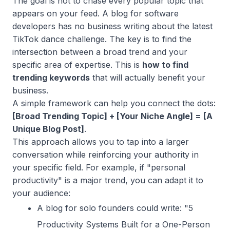
The goal is not to chase every popular topic that
appears on your feed. A blog for software
developers has no business writing about the latest
TikTok dance challenge. The key is to find the
intersection between a broad trend and your
specific area of expertise. This is
how to find
trending keywords
that will actually benefit your
business.
A simple framework can help you connect the dots:
[Broad Trending Topic] + [Your Niche Angle] = [A
Unique Blog Post]
.
This approach allows you to tap into a larger
conversation while reinforcing your authority in
your specific field. For example, if "personal
productivity" is a major trend, you can adapt it to
your audience:
A blog for solo founders could write: "5
Productivity Systems Built for a One-Person