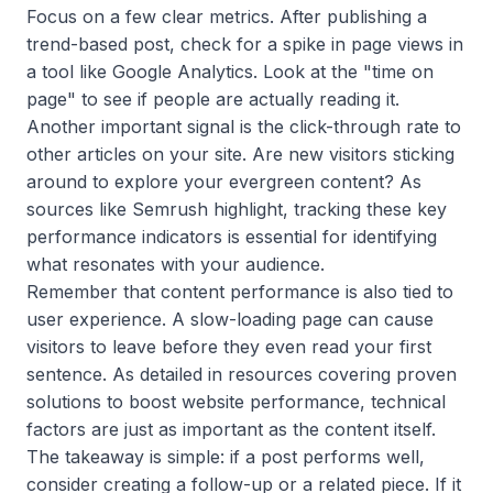
Focus on a few clear metrics. After publishing a
trend-based post, check for a spike in page views in
a tool like Google Analytics. Look at the "time on
page" to see if people are actually reading it.
Another important signal is the click-through rate to
other articles on your site. Are new visitors sticking
around to explore your evergreen content? As
sources like Semrush highlight, tracking these key
performance indicators is essential for identifying
what resonates with your audience.
Remember that content performance is also tied to
user experience. A slow-loading page can cause
visitors to leave before they even read your first
sentence. As detailed in resources covering proven
solutions to boost website performance, technical
factors are just as important as the content itself.
The takeaway is simple: if a post performs well,
consider creating a follow-up or a related piece. If it