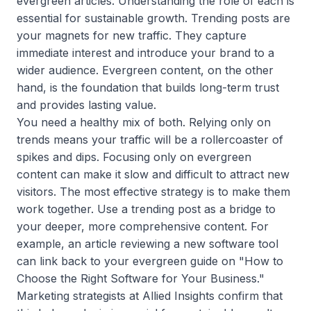
evergreen articles. Understanding the role of each is
essential for sustainable growth. Trending posts are
your magnets for new traffic. They capture
immediate interest and introduce your brand to a
wider audience. Evergreen content, on the other
hand, is the foundation that builds long-term trust
and provides lasting value.
You need a healthy mix of both. Relying only on
trends means your traffic will be a rollercoaster of
spikes and dips. Focusing only on evergreen
content can make it slow and difficult to attract new
visitors. The most effective strategy is to make them
work together. Use a trending post as a bridge to
your deeper, more comprehensive content. For
example, an article reviewing a new software tool
can link back to your evergreen guide on "How to
Choose the Right Software for Your Business."
Marketing strategists at Allied Insights confirm that