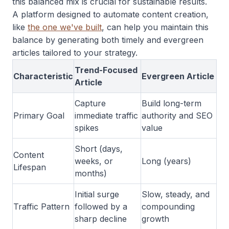
this balanced mix is crucial for sustainable results.
A platform designed to automate content creation,
like
the one we've built
, can help you maintain this
balance by generating both timely and evergreen
articles tailored to your strategy.
Trend-Focused
Characteristic
Evergreen Article
Article
Capture
Build long-term
Primary Goal
immediate traffic
authority and SEO
spikes
value
Short (days,
Content
weeks, or
Long (years)
Lifespan
months)
Initial surge
Slow, steady, and
Traffic Pattern
followed by a
compounding
sharp decline
growth