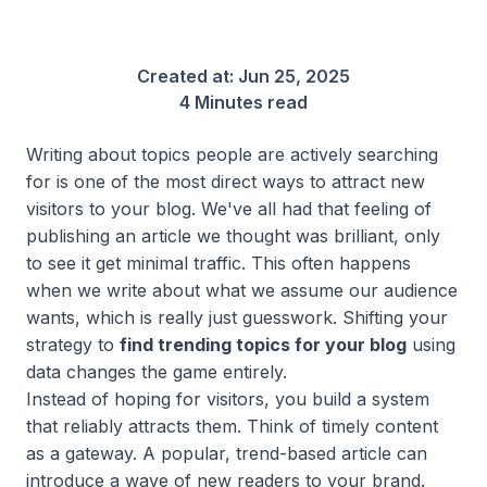
Created at:
Jun 25, 2025
4 Minutes read
Writing about topics people are actively searching
for is one of the most direct ways to attract new
visitors to your blog. We've all had that feeling of
publishing an article we thought was brilliant, only
to see it get minimal traffic. This often happens
when we write about what we
assume
our audience
wants, which is really just guesswork. Shifting your
strategy to
find trending topics for your blog
using
data changes the game entirely.
Instead of hoping for visitors, you build a system
that reliably attracts them. Think of timely content
as a gateway. A popular, trend-based article can
introduce a wave of new readers to your brand.