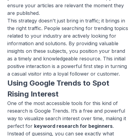
ensure your articles are relevant the moment they
are published.
This strategy doesn't just bring in traffic; it brings in
the
right
traffic. People searching for trending topics
related to your industry are actively looking for
information and solutions. By providing valuable
insights on these subjects, you position your brand
as a timely and knowledgeable resource. This initial
positive interaction is a powerful first step in turning
a casual visitor into a loyal follower or customer.
Using Google Trends to Spot
Rising Interest
One of the most accessible tools for this kind of
research is Google Trends. It’s a free and powerful
way to visualize search interest over time, making it
perfect for
keyword research for beginners
.
Instead of guessing, you can see exactly what