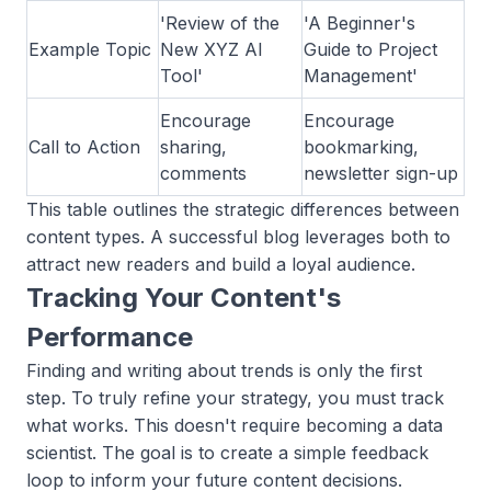
'Review of the
'A Beginner's
Example Topic
New XYZ AI
Guide to Project
Tool'
Management'
Encourage
Encourage
Call to Action
sharing,
bookmarking,
comments
newsletter sign-up
This table outlines the strategic differences between
content types. A successful blog leverages both to
attract new readers and build a loyal audience.
Tracking Your Content's
Performance
Finding and writing about trends is only the first
step. To truly refine your strategy, you must track
what works. This doesn't require becoming a data
scientist. The goal is to create a simple feedback
loop to inform your future content decisions.