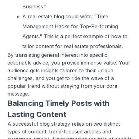
Business."
A real estate blog could write: "Time
Management Hacks for Top-Performing
Agents." This is a perfect example of how to
tailor content for real estate professionals.
By translating general interest into specific,
actionable advice, you provide immense value. Your
audience gets insights tailored to their unique
challenges, and you get to ride the wave of a
popular trend without straying from your core
message.
Balancing Timely Posts with
Lasting Content
A successful blog strategy relies on two distinct
types of content: trend-focused articles and