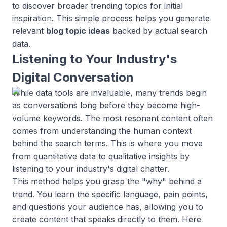
to discover broader trending topics for initial
inspiration. This simple process helps you generate
relevant
blog topic ideas
backed by actual search
data.
Listening to Your Industry's
Digital Conversation
While data tools are invaluable, many trends begin
as conversations long before they become high-
volume keywords. The most resonant content often
comes from understanding the human context
behind the search terms. This is where you move
from quantitative data to qualitative insights by
listening to your industry's digital chatter.
This method helps you grasp the "why" behind a
trend. You learn the specific language, pain points,
and questions your audience has, allowing you to
create content that speaks directly to them. Here