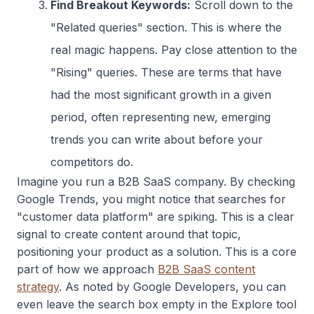
Find Breakout Keywords:
Scroll down to the
"Related queries" section. This is where the
real magic happens. Pay close attention to the
"Rising" queries. These are terms that have
had the most significant growth in a given
period, often representing new, emerging
trends you can write about before your
competitors do.
Imagine you run a B2B SaaS company. By checking
Google Trends, you might notice that searches for
"customer data platform" are spiking. This is a clear
signal to create content around that topic,
positioning your product as a solution. This is a core
part of how we approach
B2B SaaS content
strategy
. As noted by Google Developers, you can
even leave the search box empty in the Explore tool