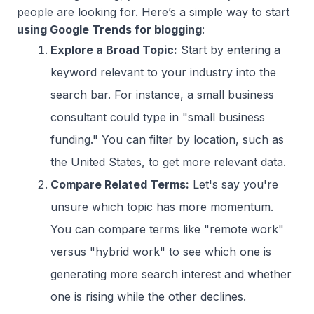
people are looking for. Here’s a simple way to start
using Google Trends for blogging
:
Explore a Broad Topic:
Start by entering a
keyword relevant to your industry into the
search bar. For instance, a small business
consultant could type in "small business
funding." You can filter by location, such as
the United States, to get more relevant data.
Compare Related Terms:
Let's say you're
unsure which topic has more momentum.
You can compare terms like "remote work"
versus "hybrid work" to see which one is
generating more search interest and whether
one is rising while the other declines.