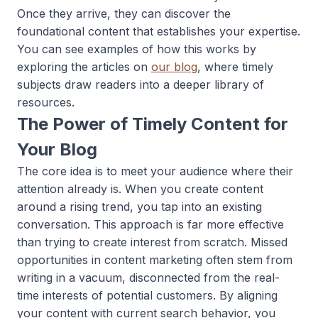
Once they arrive, they can discover the
foundational content that establishes your expertise.
You can see examples of how this works by
exploring the articles on
our blog
, where timely
subjects draw readers into a deeper library of
resources.
The Power of Timely Content for
Your Blog
The core idea is to meet your audience where their
attention already is. When you create content
around a rising trend, you tap into an existing
conversation. This approach is far more effective
than trying to create interest from scratch. Missed
opportunities in content marketing often stem from
writing in a vacuum, disconnected from the real-
time interests of potential customers. By aligning
your content with current search behavior, you