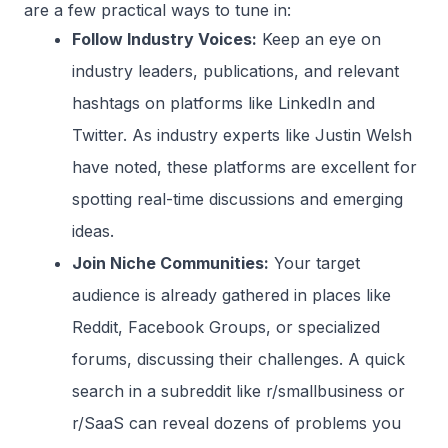
are a few practical ways to tune in:
Follow Industry Voices:
Keep an eye on
industry leaders, publications, and relevant
hashtags on platforms like LinkedIn and
Twitter. As industry experts like Justin Welsh
have noted, these platforms are excellent for
spotting real-time discussions and emerging
ideas.
Join Niche Communities:
Your target
audience is already gathered in places like
Reddit, Facebook Groups, or specialized
forums, discussing their challenges. A quick
search in a subreddit like r/smallbusiness or
r/SaaS can reveal dozens of problems you