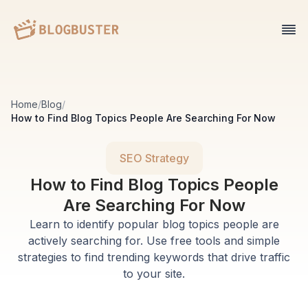
Home
/
Blog
/
How to Find Blog Topics People Are Searching For Now
SEO Strategy
How to Find Blog Topics People
Are Searching For Now
Learn to identify popular blog topics people are
actively searching for. Use free tools and simple
strategies to find trending keywords that drive traffic
to your site.