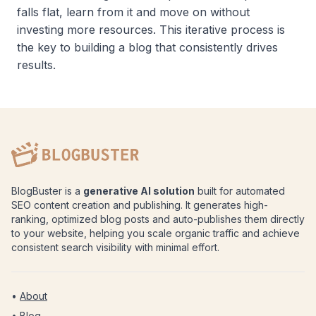
falls flat, learn from it and move on without
investing more resources. This iterative process is
the key to building a blog that consistently drives
results.
BlogBuster is a
generative AI solution
built for automated
SEO content creation and publishing. It generates high-
ranking, optimized blog posts and auto-publishes them directly
to your website, helping you scale organic traffic and achieve
consistent search visibility with minimal effort.
•
About
•
Blog