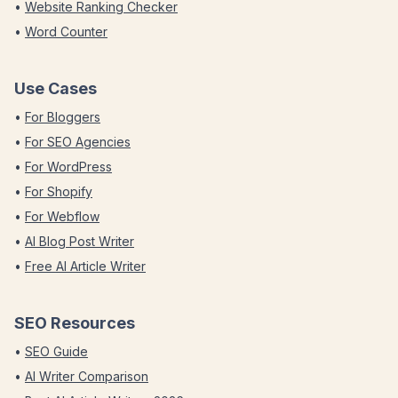
•
Website Ranking Checker
•
Word Counter
Use Cases
•
For Bloggers
•
For SEO Agencies
•
For WordPress
•
For Shopify
•
For Webflow
•
AI Blog Post Writer
•
Free AI Article Writer
SEO Resources
•
SEO Guide
•
AI Writer Comparison