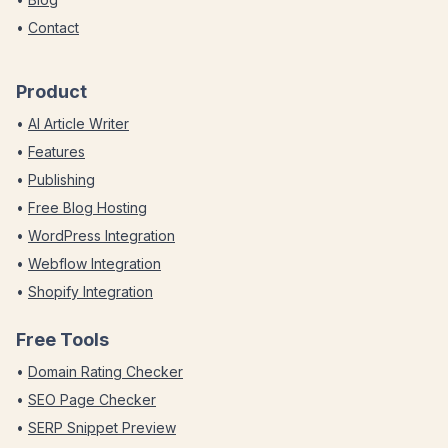
•
Contact
Product
•
AI Article Writer
•
Features
•
Publishing
•
Free Blog Hosting
•
WordPress Integration
•
Webflow Integration
•
Shopify Integration
Free Tools
•
Domain Rating Checker
•
SEO Page Checker
•
SERP Snippet Preview