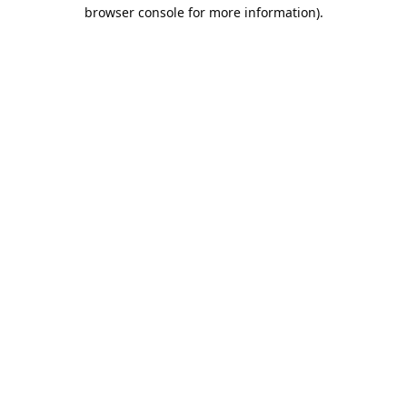
browser console for more information).