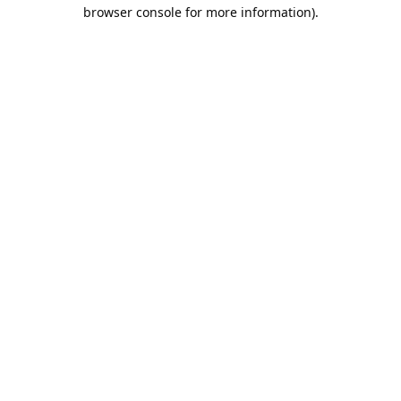
browser console for more information).