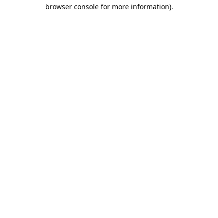
browser console for more information).