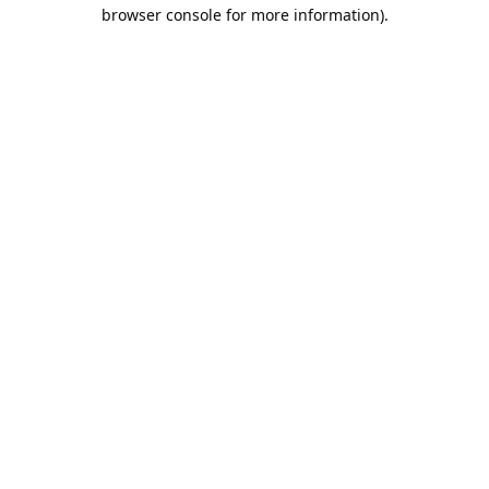
browser console for more information).