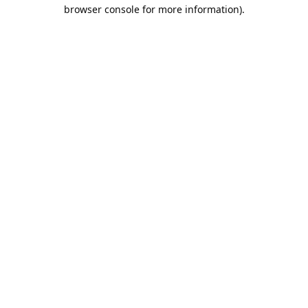
browser console for more information).