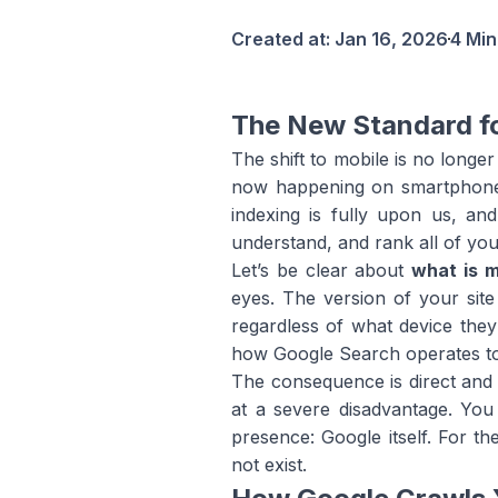
Created at:
Jan 16, 2026
4 Min
The New Standard f
The shift to mobile is no longer
now happening on smartphones
indexing is fully upon us, an
understand, and rank all of you
Let’s be clear about
what is m
eyes. The version of your site
regardless of what device they
how Google Search operates t
The consequence is direct and un
at a severe disadvantage. You 
presence: Google itself. For t
not exist.