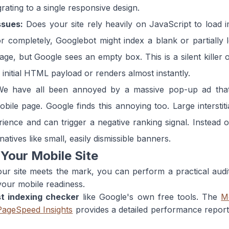
rating to a single responsive design.
ssues:
Does your site rely heavily on JavaScript to load im
 or completely, Googlebot might index a blank or partially
ge, but Google sees an empty box. This is a silent killer o
e initial HTML payload or renders almost instantly.
e have all been annoyed by a massive pop-up ad that 
le page. Google finds this annoying too. Large interstiti
ience and can trigger a negative ranking signal. Instead 
natives like small, easily dismissible banners.
 Your Mobile Site
ur site meets the mark, you can perform a practical audit 
 your mobile readiness.
st indexing checker
like Google's own free tools. The
M
PageSpeed Insights
provides a detailed performance report