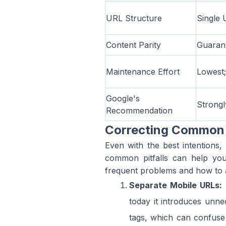
URL Structure
Single 
Content Parity
Guarant
Maintenance Effort
Lowest;
Google's
Strong
Recommendation
Correcting Common 
Even with the best intentions,
common pitfalls can help you
frequent problems and how to 
Separate Mobile URLs:
today it introduces unne
tags, which can confuse 