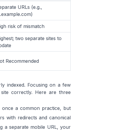
eparate URLs (e.g.,
.example.com)
igh risk of mismatch
ighest; two separate sites to
pdate
ot Recommended
rly indexed. Focusing on a few
ite correctly. Here are three
s once a common practice, but
rs with redirects and canonical
ing a separate mobile URL, your