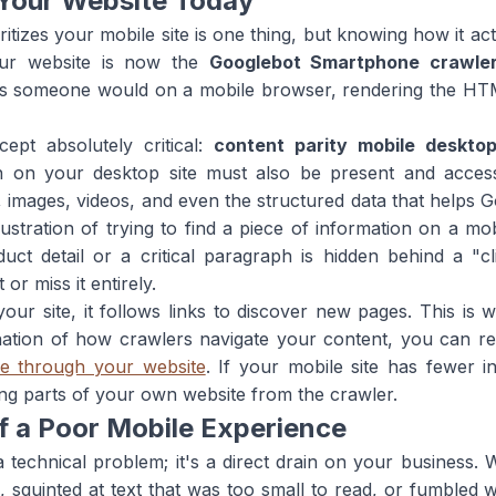
Your Website Today
tizes your mobile site is one thing, but knowing how it actua
our website is now the
Googlebot Smartphone crawle
 as someone would on a mobile browser, rendering the HT
pt absolutely critical:
content parity mobile deskto
ion on your desktop site must also be present and access
t, images, videos, and even the structured data that helps
stration of trying to find a piece of information on a mo
uct detail or a critical paragraph is hidden behind a "c
or miss it entirely.
 site, it follows links to discover new pages. This is wh
nation of how crawlers navigate your content, you can re
le through your website
. If your mobile site has fewer i
ding parts of your own website from the crawler.
f a Poor Mobile Experience
 a technical problem; it's a direct drain on your business. 
, squinted at text that was too small to read, or fumbled 