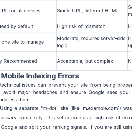
S
URL for all devices
Single URL, different HTML
m
eed by default
High risk of mismatch
H
Moderate; requires server-side
H
 one site to manage
logic
u
ly Recommended
Acceptable, but complex
N
Mobile Indexing Errors
 technical issues can prevent your site from being prope
 avoid major headaches and ensure Google sees your s
address them:
Using a separate "m-dot" site (like `m.example.com`) wa
cessary complexity. This setup creates a high risk of erro
Google and split your ranking signals. If you are still us