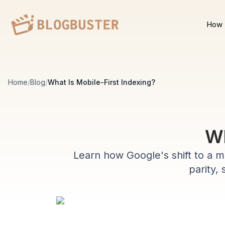
How 
Home
/
Blog
/
What Is Mobile-First Indexing?
Wh
Learn how Google's shift to a mo
parity, 