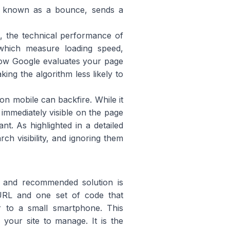
r, known as a bounce, sends a
st, the technical performance of
which measure loading speed,
f how Google evaluates your page
king the algorithm less likely to
n mobile can backfire. While it
 immediately visible on the page
t. As highlighted in a detailed
ch visibility, and ignoring them
e and recommended solution is
 URL and one set of code that
or to a small smartphone. This
your site to manage. It is the