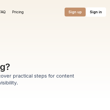
FAQ
Pricing
Sign up
Sign in
ng?
cover practical steps for content
sibility.