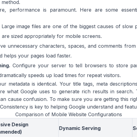
f method.
ture, performance is paramount. Here are some essent
Large image files are one of the biggest causes of slow 
re sized appropriately for mobile screens.
e unnecessary characters, spaces, and comments from y
nd helps your pages load faster.
ing.
Configure your server to tell browsers to store par
 dramatically speeds up load times for repeat visitors.
ur metadata is identical. Your title tags, meta descripti
e what Google uses to generate rich results in search. 
an cause confusion. To make sure you are getting this rig
 Consistency is key to helping Google understand and featu
Comparison of Mobile Website Configurations
sive Design
Dynamic Serving
S
mmended)