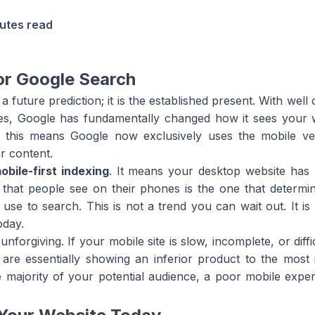
utes read
or Google Search
 a future prediction; it is the established present. With wel
, Google has fundamentally changed how it sees your web
d this means Google now exclusively uses the mobile ver
r content.
obile-first indexing
. It means your desktop website has
 that people see on their phones is the one that determine
 use to search. This is not a trend you can wait out. It i
oday.
forgiving. If your mobile site is slow, incomplete, or diffi
are essentially showing an inferior product to the most 
he majority of your potential audience, a poor mobile exp