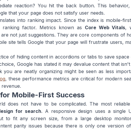
diate reaction? You hit the back button. This behavio
gle that your page does not satisfy user needs.
nslates into ranking impact. Since the index is mobile-fir
y ranking factor. Metrics known as
Core Web Vitals
, 
lity, are not just suggestions. They are core components o
e site tells Google that your page will frustrate users, ma
ce of hiding content in accordions or tabs to save space o
choice, Google has stated it may devalue content that isn't
k you are neatly organizing might be seen as less importan
log
, these performance metrics are critical for modern sear
d revenue.
 for Mobile-First Success
world does not have to be complicated. The most reliabl
esign for search
. A responsive design uses a single
out to fit any screen size, from a large desktop monit
tent parity issues because there is only one version of 