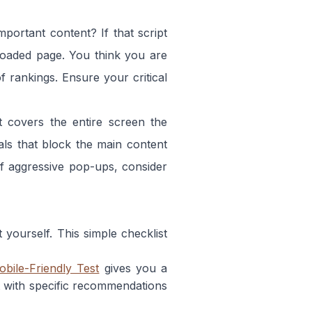
portant content? If that script
 loaded page. You think you are
f rankings. Ensure your critical
covers the entire screen the
als that block the main content
of aggressive pop-ups, consider
yourself. This simple checklist
obile-Friendly Test
gives you a
 with specific recommendations