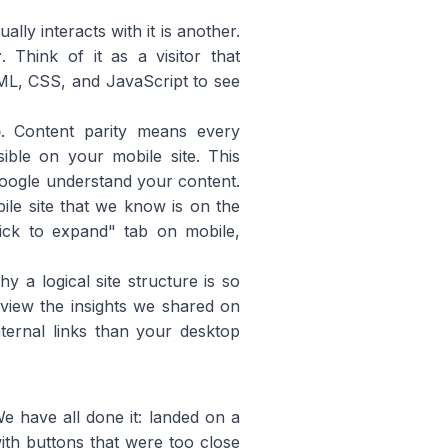
lly interacts with it is another.
r
. Think of it as a visitor that
ML, CSS, and JavaScript to see
p
. Content parity means every
ible on your mobile site. This
 Google understand your content.
bile site that we know is on the
lick to expand" tab on mobile,
y a logical site structure is so
view the insights we shared on
nternal links than your desktop
We have all done it: landed on a
with buttons that were too close