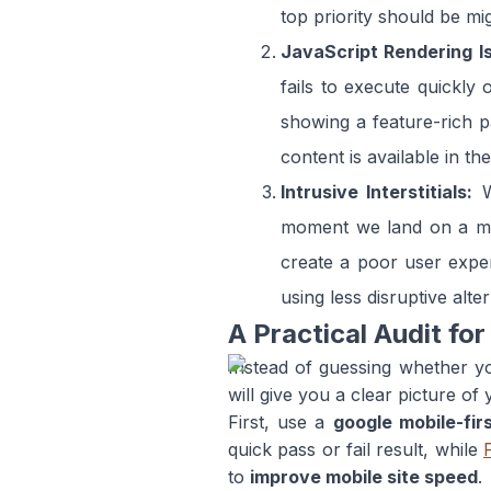
top priority should be mig
JavaScript Rendering I
fails to execute quickly
showing a feature-rich pa
content is available in th
Intrusive Interstitials:
W
moment we land on a mobi
create a poor user exper
using less disruptive alter
A Practical Audit for
Instead of guessing whether yo
will give you a clear picture of
First, use a
google mobile-fir
quick pass or fail result, while
to
improve mobile site speed
.