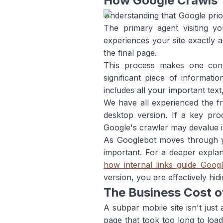
How Google Crawls 
Understanding that Google priori
The primary agent visiting y
experiences your site exactly
the final page.
This process makes one conce
significant piece of informat
includes all your important tex
We have all experienced the fru
desktop version. If a key prod
Google's crawler may devalue it 
As Googlebot moves through your
important. For a deeper expla
how internal links guide Goog
version, you are effectively hi
The Business Cost o
A subpar mobile site isn't just
page that took too long to load