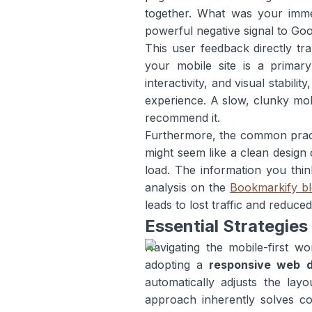
together. What was your imme
powerful negative signal to Goo
This user feedback directly tra
your mobile site is a primar
interactivity, and visual stabi
experience. A slow, clunky mobil
recommend it.
Furthermore, the common practi
might seem like a clean design 
load. The information you thin
analysis on the
Bookmarkify b
leads to lost traffic and reduce
Essential Strategies
Navigating the mobile-first 
adopting a
responsive web d
automatically adjusts the lay
approach inherently solves con