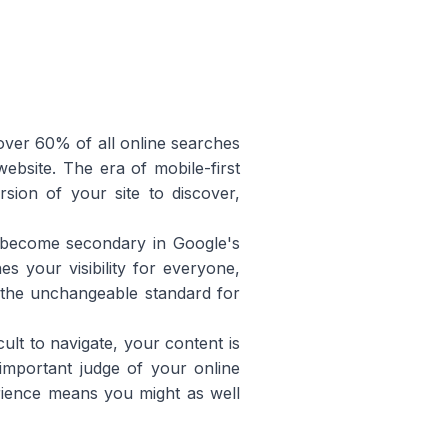
l over 60% of all online searches
site. The era of mobile-first
sion of your site to discover,
 become secondary in Google's
s your visibility for everyone,
s the unchangeable standard for
cult to navigate, your content is
important judge of your online
erience means you might as well