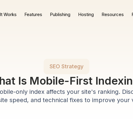
It Works
Features
Publishing
Hosting
Resources
SEO Strategy
at Is Mobile-First Indexi
bile-only index affects your site's ranking. Dis
site speed, and technical fixes to improve your vi