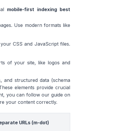
ial
mobile-first indexing best
pages. Use modern formats like
our CSS and JavaScript files.
ts of your site, like logos and
ons, and structured data (schema
These elements provide crucial
ht, you can follow our guide on
re your content correctly.
eparate URLs (m-dot)