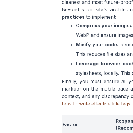
cleanest and most future-proo
Beyond your site's architec
practices
to implement:
Compress your images.
WebP and ensure images a
Minify your code.
Remov
This reduces file sizes a
Leverage browser cach
stylesheets, locally. This
Finally, you must ensure all yo
markup) on the mobile page ar
context, and any discrepancy c
how to write effective title tags
.
Respon
Factor
(Reco