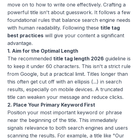
move on to how to write one effectively. Crafting a
powerful title isn't about guesswork. It follows a few
foundational rules that balance search engine needs
with human readability. Following these
title tag
best practices
will give your content a significant
advantage.
1. Aim for the Optimal Length
The recommended
title tag length 2026
guideline is
to keep it under 60 characters. This isn't a strict rule
from Google, but a practical limit. Titles longer than
this often get cut off with an ellipsis (...) in search
results, especially on mobile devices. A truncated
title can weaken your message and reduce clicks.
2. Place Your Primary Keyword First
Position your most important keyword or phrase
near the beginning of the title. This immediately
signals relevance to both search engines and users
scanning the results. For example, a title like "Our