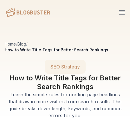
Home
/
Blog
/
How to Write Title Tags for Better Search Rankings
SEO Strategy
How to Write Title Tags for Better
Search Rankings
Learn the simple rules for crafting page headlines
that draw in more visitors from search results. This
guide breaks down length, keywords, and common
errors for you.