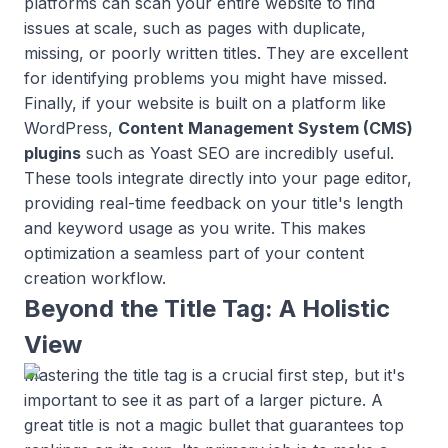
platforms can scan your entire website to find
issues at scale, such as pages with duplicate,
missing, or poorly written titles. They are excellent
for identifying problems you might have missed.
Finally, if your website is built on a platform like
WordPress,
Content Management System (CMS)
plugins
such as Yoast SEO are incredibly useful.
These tools integrate directly into your page editor,
providing real-time feedback on your title's length
and keyword usage as you write. This makes
optimization a seamless part of your content
creation workflow.
Beyond the Title Tag: A Holistic
View
Mastering the title tag is a crucial first step, but it's
important to see it as part of a larger picture. A
great title is not a magic bullet that guarantees top