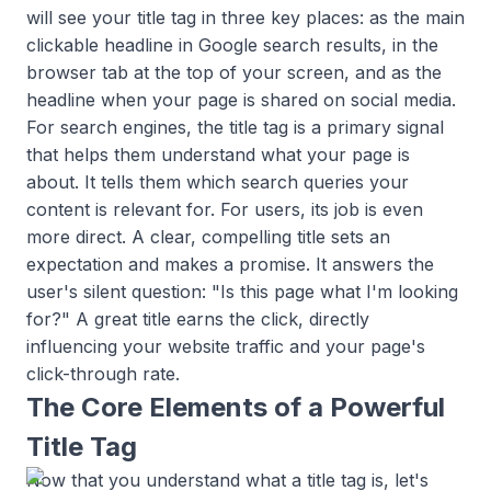
will see your title tag in three key places: as the main
clickable headline in Google search results, in the
browser tab at the top of your screen, and as the
headline when your page is shared on social media.
For search engines, the title tag is a primary signal
that helps them understand what your page is
about. It tells them which search queries your
content is relevant for. For users, its job is even
more direct. A clear, compelling title sets an
expectation and makes a promise. It answers the
user's silent question: "Is this page what I'm looking
for?" A great title earns the click, directly
influencing your website traffic and your page's
click-through rate.
The Core Elements of a Powerful
Title Tag
Now that you understand what a title tag is, let's