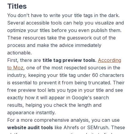
Titles
You don't have to write your title tags in the dark.
Several accessible tools can help you visualize and
optimize your titles before you even publish them.
These resources take the guesswork out of the
process and make the advice immediately
actionable.
First, there are
title tag preview tools
.
According
to Moz
, one of the most respected sources in the
industry, keeping your title tag under 60 characters
is essential to prevent it from being truncated. Their
free preview tool lets you type in your title and see
exactly how it will appear in Google's search
results, helping you check the length and
appearance instantly.
For a more comprehensive analysis, you can use
website audit tools
like Ahrefs or SEMrush. These