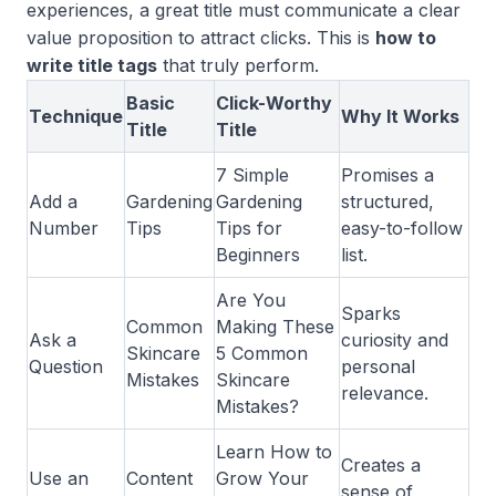
experiences, a great title must communicate a clear
value proposition to attract clicks. This is
how to
write title tags
that truly perform.
Basic
Click-Worthy
Technique
Why It Works
Title
Title
7 Simple
Promises a
Add a
Gardening
Gardening
structured,
Number
Tips
Tips for
easy-to-follow
Beginners
list.
Are You
Sparks
Common
Making These
Ask a
curiosity and
Skincare
5 Common
Question
personal
Mistakes
Skincare
relevance.
Mistakes?
Learn How to
Creates a
Use an
Content
Grow Your
sense of