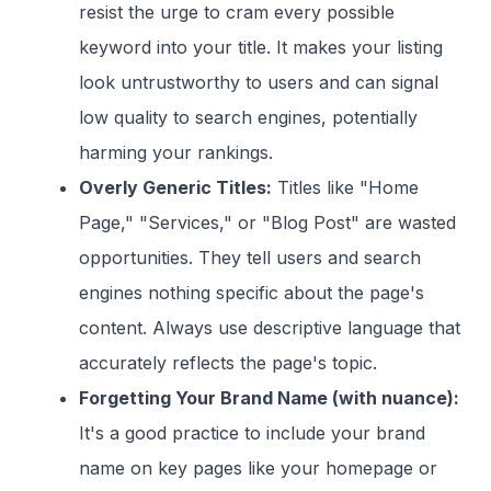
resist the urge to cram every possible
keyword into your title. It makes your listing
look untrustworthy to users and can signal
low quality to search engines, potentially
harming your rankings.
Overly Generic Titles:
Titles like "Home
Page," "Services," or "Blog Post" are wasted
opportunities. They tell users and search
engines nothing specific about the page's
content. Always use descriptive language that
accurately reflects the page's topic.
Forgetting Your Brand Name (with nuance):
It's a good practice to include your brand
name on key pages like your homepage or