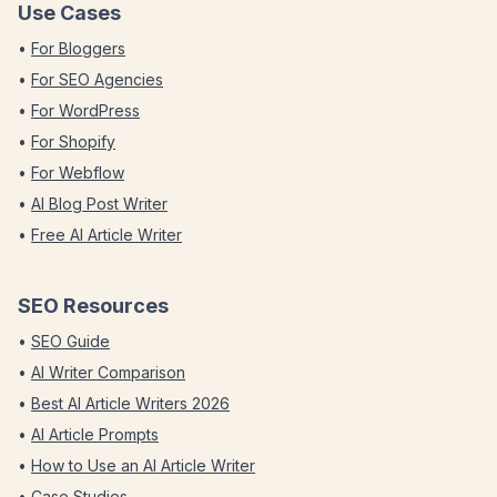
Use Cases
•
For Bloggers
•
For SEO Agencies
•
For WordPress
•
For Shopify
•
For Webflow
•
AI Blog Post Writer
•
Free AI Article Writer
SEO Resources
•
SEO Guide
•
AI Writer Comparison
•
Best AI Article Writers 2026
•
AI Article Prompts
•
How to Use an AI Article Writer
•
Case Studies