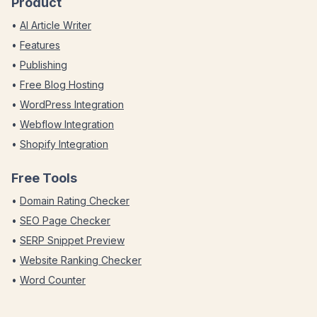
Product
•
AI Article Writer
•
Features
•
Publishing
•
Free Blog Hosting
•
WordPress Integration
•
Webflow Integration
•
Shopify Integration
Free Tools
•
Domain Rating Checker
•
SEO Page Checker
•
SERP Snippet Preview
•
Website Ranking Checker
•
Word Counter