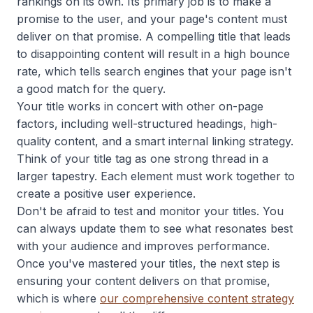
rankings on its own. Its primary job is to make a
promise to the user, and your page's content must
deliver on that promise. A compelling title that leads
to disappointing content will result in a high bounce
rate, which tells search engines that your page isn't
a good match for the query.
Your title works in concert with other on-page
factors, including well-structured headings, high-
quality content, and a smart internal linking strategy.
Think of your title tag as one strong thread in a
larger tapestry. Each element must work together to
create a positive user experience.
Don't be afraid to test and monitor your titles. You
can always update them to see what resonates best
with your audience and improves performance.
Once you've mastered your titles, the next step is
ensuring your content delivers on that promise,
which is where
our comprehensive content strategy