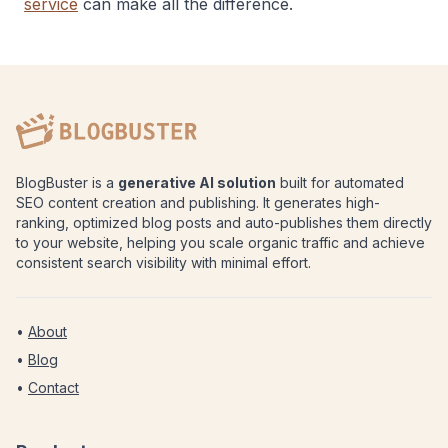
service
can make all the difference.
BlogBuster is a
generative AI solution
built for automated
SEO content creation and publishing. It generates high-
ranking, optimized blog posts and auto-publishes them directly
to your website, helping you scale organic traffic and achieve
consistent search visibility with minimal effort.
•
About
•
Blog
•
Contact