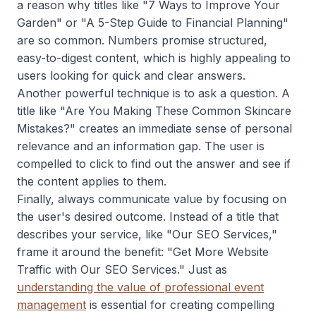
a reason why titles like "7 Ways to Improve Your
Garden" or "A 5-Step Guide to Financial Planning"
are so common. Numbers promise structured,
easy-to-digest content, which is highly appealing to
users looking for quick and clear answers.
Another powerful technique is to ask a question. A
title like "Are You Making These Common Skincare
Mistakes?" creates an immediate sense of personal
relevance and an information gap. The user is
compelled to click to find out the answer and see if
the content applies to them.
Finally, always communicate value by focusing on
the user's desired outcome. Instead of a title that
describes your service, like "Our SEO Services,"
frame it around the benefit: "Get More Website
Traffic with Our SEO Services." Just as
understanding the value of professional event
management
is essential for creating compelling