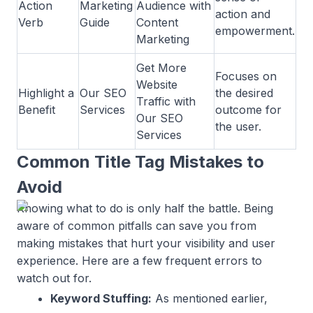
Action
Marketing
Audience with
action and
Verb
Guide
Content
empowerment.
Marketing
Get More
Focuses on
Website
Highlight a
Our SEO
the desired
Traffic with
Benefit
Services
outcome for
Our SEO
the user.
Services
Common Title Tag Mistakes to
Avoid
Knowing what to do is only half the battle. Being
aware of common pitfalls can save you from
making mistakes that hurt your visibility and user
experience. Here are a few frequent errors to
watch out for.
Keyword Stuffing:
As mentioned earlier,