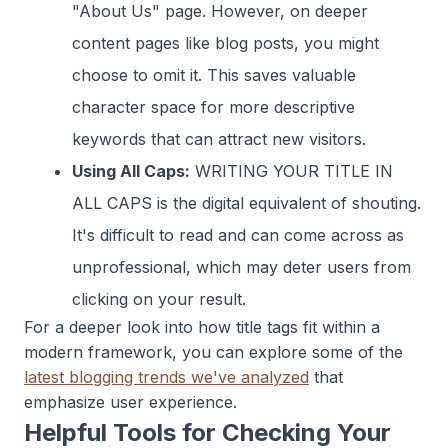
"About Us" page. However, on deeper
content pages like blog posts, you might
choose to omit it. This saves valuable
character space for more descriptive
keywords that can attract new visitors.
Using All Caps:
WRITING YOUR TITLE IN
ALL CAPS is the digital equivalent of shouting.
It's difficult to read and can come across as
unprofessional, which may deter users from
clicking on your result.
For a deeper look into how title tags fit within a
modern framework, you can explore some of the
latest blogging trends we've analyzed
that
emphasize user experience.
Helpful Tools for Checking Your