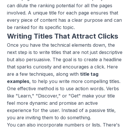
can dilute the ranking potential for all the pages
involved. A unique title for each page ensures that
every piece of content has a clear purpose and can
be ranked for its specific topic.
Writing Titles That Attract Clicks
Once you have the technical elements down, the
next step is to write titles that are not just descriptive
but also persuasive. The goal is to create a headline
that sparks curiosity and encourages a click. Here
are a few techniques, along with
title tag
examples
, to help you write more compelling titles.
One effective method is to use action words. Verbs
like "Learn," "Discover," or "Get" make your title
feel more dynamic and promise an active
experience for the user. Instead of a passive title,
you are inviting them to do something.
You can also incorporate numbers or lists. There's