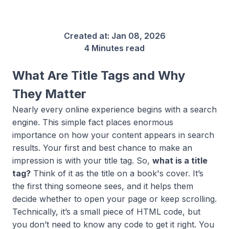
Created at:
Jan 08, 2026
4 Minutes read
What Are Title Tags and Why
They Matter
Nearly every online experience begins with a search
engine. This simple fact places enormous
importance on how your content appears in search
results. Your first and best chance to make an
impression is with your title tag. So,
what is a title
tag?
Think of it as the title on a book's cover. It’s
the first thing someone sees, and it helps them
decide whether to open your page or keep scrolling.
Technically, it’s a small piece of HTML code, but
you don’t need to know any code to get it right. You