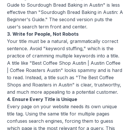
Guide to Sourdough Bread Baking in Austin" is less
effective than "Sourdough Bread Baking in Austin: A
Beginner's Guide." The second version puts the
user's search term front and center.
3. Write for People, Not Robots
Your title must be a natural, grammatically correct
sentence. Avoid "keyword stuffing," which is the
practice of cramming multiple keywords into a title.
A title like "Best Coffee Shop Austin | Austin Coffee
| Coffee Roasters Austin" looks spammy and is hard
to read. Instead, a title such as "The Best Coffee
Shops and Roasters in Austin" is clear, trustworthy,
and much more appealing to a potential customer.
4. Ensure Every Title is Unique
Every page on your website needs its own unique
title tag. Using the same title for multiple pages
confuses search engines, forcing them to guess
which page is the most relevant for a query. This