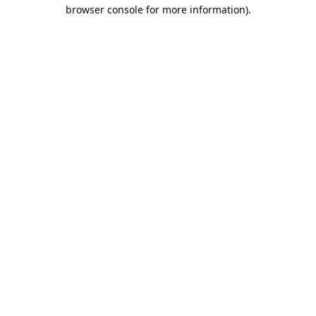
browser console for more information).