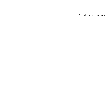
Application error: