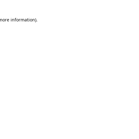
 more information).