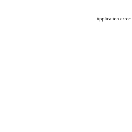
Application error: