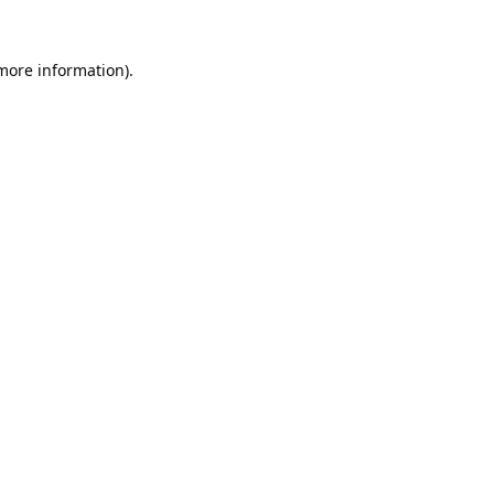
 more information).