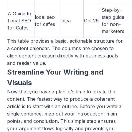
Step-by-
A Guide to
local seo
step guide
Local SEO
Idea
Oct 29
for cafes
for non-
for Cafes
marketers
This table provides a basic, actionable structure for
a content calendar. The columns are chosen to
align content creation directly with business goals
and reader value.
Streamline Your Writing and
Visuals
Now that you have a plan, it's time to create the
content. The fastest way to produce a coherent
article is to start with an outline. Before you write a
single sentence, map out your introduction, main
points, and conclusion. This simple step ensures
your argument flows logically and prevents you