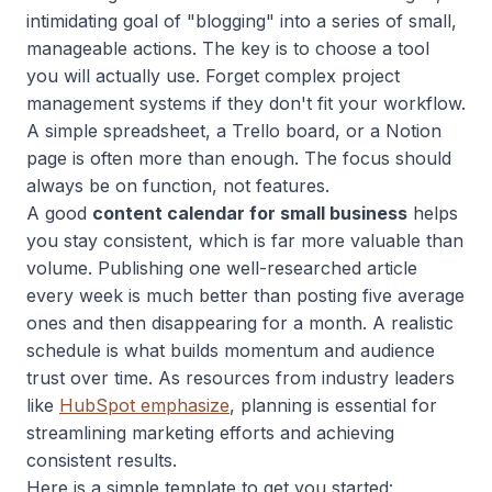
intimidating goal of "blogging" into a series of small,
manageable actions. The key is to choose a tool
you will actually use. Forget complex project
management systems if they don't fit your workflow.
A simple spreadsheet, a Trello board, or a Notion
page is often more than enough. The focus should
always be on function, not features.
A good
content calendar for small business
helps
you stay consistent, which is far more valuable than
volume. Publishing one well-researched article
every week is much better than posting five average
ones and then disappearing for a month. A realistic
schedule is what builds momentum and audience
trust over time. As resources from industry leaders
like
HubSpot emphasize
, planning is essential for
streamlining marketing efforts and achieving
consistent results.
Here is a simple template to get you started: