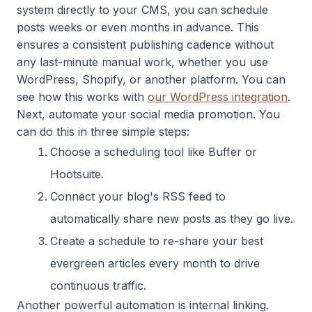
system directly to your CMS, you can schedule
posts weeks or even months in advance. This
ensures a consistent publishing cadence without
any last-minute manual work, whether you use
WordPress, Shopify, or another platform. You can
see how this works with
our WordPress integration
.
Next, automate your social media promotion. You
can do this in three simple steps:
Choose a scheduling tool like Buffer or
Hootsuite.
Connect your blog's RSS feed to
automatically share new posts as they go live.
Create a schedule to re-share your best
evergreen articles every month to drive
continuous traffic.
Another powerful automation is internal linking.