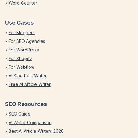
•
Word Counter
Use Cases
•
For Bloggers
•
For SEO Agencies
•
For WordPress
•
For Shopify
•
For Webflow
•
AI Blog Post Writer
•
Free AI Article Writer
SEO Resources
•
SEO Guide
•
AI Writer Comparison
•
Best AI Article Writers 2026