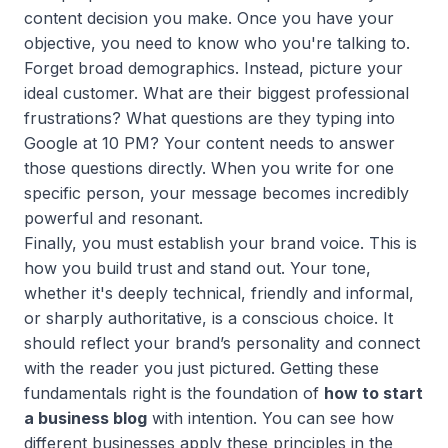
content decision you make. Once you have your
objective, you need to know who you're talking to.
Forget broad demographics. Instead, picture your
ideal customer. What are their biggest professional
frustrations? What questions are they typing into
Google at 10 PM? Your content needs to answer
those questions directly. When you write for one
specific person, your message becomes incredibly
powerful and resonant.
Finally, you must establish your brand voice. This is
how you build trust and stand out. Your tone,
whether it's deeply technical, friendly and informal,
or sharply authoritative, is a conscious choice. It
should reflect your brand’s personality and connect
with the reader you just pictured. Getting these
fundamentals right is the foundation of
how to start
a business blog
with intention. You can see how
different businesses apply these principles in the