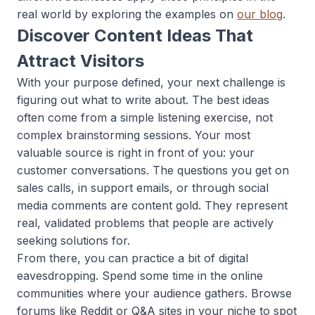
real world by exploring the examples on
our blog
.
Discover Content Ideas That
Attract Visitors
With your purpose defined, your next challenge is
figuring out what to write about. The best ideas
often come from a simple listening exercise, not
complex brainstorming sessions. Your most
valuable source is right in front of you: your
customer conversations. The questions you get on
sales calls, in support emails, or through social
media comments are content gold. They represent
real, validated problems that people are actively
seeking solutions for.
From there, you can practice a bit of digital
eavesdropping. Spend some time in the online
communities where your audience gathers. Browse
forums like Reddit or Q&A sites in your niche to spot