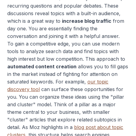
recurring questions and popular debates. These
discussions reveal topics with a built-in audience,
which is a great way to
increase blog traffic
from
day one. You are essentially finding the
conversation and joining it with a helpful answer.
To gain a competitive edge, you can use modern
tools to analyze search data and find topics with
high interest but low competition. This approach to
automated content creation
allows you to fill gaps
in the market instead of fighting for attention on
saturated keywords. For example,
our topic
discovery tool
can surface these opportunities for
you. You can organize these ideas using the "pillar
and cluster" model. Think of a pillar as a major
theme central to your business, with smaller
"cluster" articles that explore related subtopics in
detail. As Moz highlights in a
blog post about topic
clusters
, this structure helps search engines