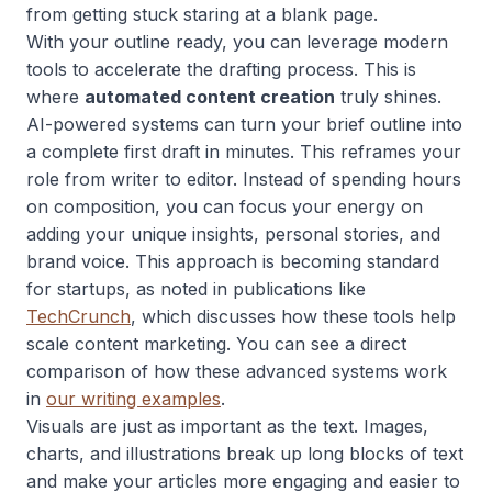
from getting stuck staring at a blank page.
With your outline ready, you can leverage modern
tools to accelerate the drafting process. This is
where
automated content creation
truly shines.
AI-powered systems can turn your brief outline into
a complete first draft in minutes. This reframes your
role from writer to editor. Instead of spending hours
on composition, you can focus your energy on
adding your unique insights, personal stories, and
brand voice. This approach is becoming standard
for startups, as noted in publications like
TechCrunch
, which discusses how these tools help
scale content marketing. You can see a direct
comparison of how these advanced systems work
in
our writing examples
.
Visuals are just as important as the text. Images,
charts, and illustrations break up long blocks of text
and make your articles more engaging and easier to