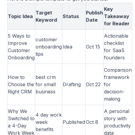
Key
Target
Publish
Topic Idea
Status
Takeaway
Keyword
Date
for Reader
5 Ways to
Actionable
customer
Improve
checklist
onboarding
Idea
Oct 15
Customer
for SaaS
tips
Onboarding
founders
Comparison
How to
best crm
framework
Choose the
for small
Drafting
Oct 22
for
Right CRM
business
decision-
making
Why We
A personal
4 day work
Switched to
story with
week
Published
Oct 8
a 4-Day
productivity
benefits
Work Week
data