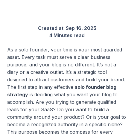
Created at:
Sep 16, 2025
4 Minutes read
As a solo founder, your time is your most guarded
asset. Every task must serve a clear business
purpose, and your blog is no different. It’s not a
diary or a creative outlet. It’s a strategic tool
designed to attract customers and build your brand.
The first step in any effective
solo founder blog
strategy
is deciding what you want your blog to
accomplish. Are you trying to generate qualified
leads for your SaaS? Do you want to build a
community around your product? Or is your goal to
become a recognized authority in a specific niche?
This purpose becomes the compass for every