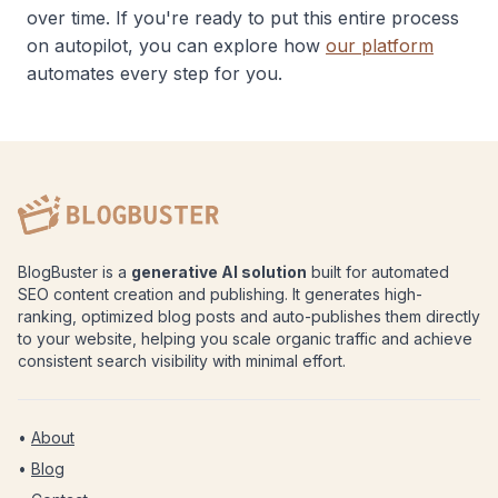
over time. If you're ready to put this entire process
on autopilot, you can explore how
our platform
automates every step for you.
BlogBuster is a
generative AI solution
built for automated
SEO content creation and publishing. It generates high-
ranking, optimized blog posts and auto-publishes them directly
to your website, helping you scale organic traffic and achieve
consistent search visibility with minimal effort.
•
About
•
Blog