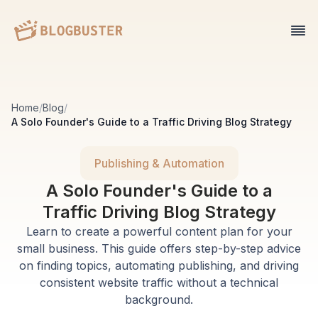
Home
/
Blog
/
A Solo Founder's Guide to a Traffic Driving Blog Strategy
Publishing & Automation
A Solo Founder's Guide to a
Traffic Driving Blog Strategy
Learn to create a powerful content plan for your
small business. This guide offers step-by-step advice
on finding topics, automating publishing, and driving
consistent website traffic without a technical
background.