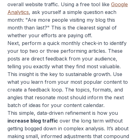
overall website traffic. Using a free tool like
Google
Analytics
, ask yourself a simple question each
month: "Are more people visiting my blog this
month than last?" This is the clearest signal of
whether your efforts are paying off.
Next, perform a quick monthly check-in to identify
your top two or three performing articles. These
posts are direct feedback from your audience,
telling you exactly what they find most valuable.
This insight is the key to sustainable growth. Use
what you learn from your most popular content to
create a feedback loop. The topics, formats, and
angles that resonate most should inform the next
batch of ideas for your content calendar.
This simple, data-driven refinement is how you
increase blog traffic
over the long term without
getting bogged down in complex analysis. It’s about
making small, informed adjustments that compound