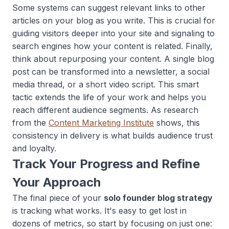
Some systems can suggest relevant links to other
articles on your blog as you write. This is crucial for
guiding visitors deeper into your site and signaling to
search engines how your content is related. Finally,
think about repurposing your content. A single blog
post can be transformed into a newsletter, a social
media thread, or a short video script. This smart
tactic extends the life of your work and helps you
reach different audience segments. As research
from the
Content Marketing Institute
shows, this
consistency in delivery is what builds audience trust
and loyalty.
Track Your Progress and Refine
Your Approach
The final piece of your
solo founder blog strategy
is tracking what works. It's easy to get lost in
dozens of metrics, so start by focusing on just one: