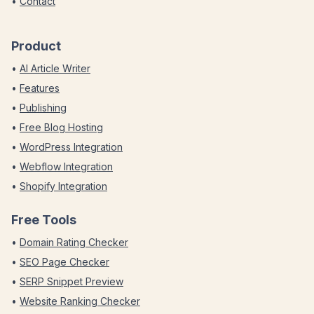
•
Contact
Product
•
AI Article Writer
•
Features
•
Publishing
•
Free Blog Hosting
•
WordPress Integration
•
Webflow Integration
•
Shopify Integration
Free Tools
•
Domain Rating Checker
•
SEO Page Checker
•
SERP Snippet Preview
•
Website Ranking Checker