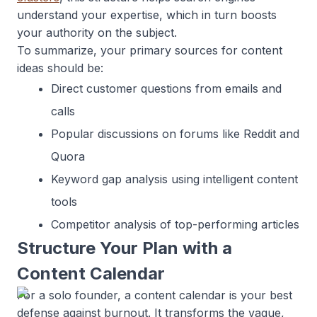
understand your expertise, which in turn boosts
your authority on the subject.
To summarize, your primary sources for content
ideas should be:
Direct customer questions from emails and
calls
Popular discussions on forums like Reddit and
Quora
Keyword gap analysis using intelligent content
tools
Competitor analysis of top-performing articles
Structure Your Plan with a
Content Calendar
For a solo founder, a content calendar is your best
defense against burnout. It transforms the vague,