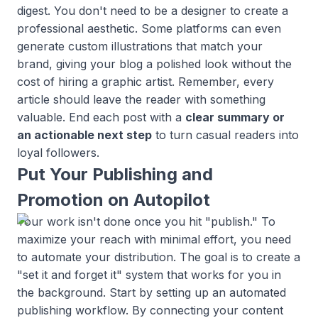
digest. You don't need to be a designer to create a
professional aesthetic. Some platforms can even
generate custom illustrations that match your
brand, giving your blog a polished look without the
cost of hiring a graphic artist. Remember, every
article should leave the reader with something
valuable. End each post with a
clear summary or
an actionable next step
to turn casual readers into
loyal followers.
Put Your Publishing and
Promotion on Autopilot
Your work isn't done once you hit "publish." To
maximize your reach with minimal effort, you need
to automate your distribution. The goal is to create a
"set it and forget it" system that works for you in
the background. Start by setting up an automated
publishing workflow. By connecting your content