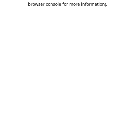
browser console for more information).